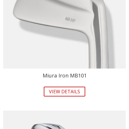
Miura Iron MB101
VIEW DETAILS