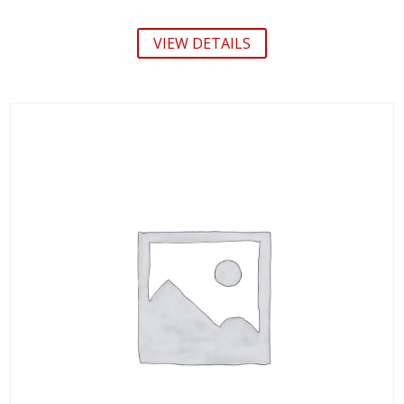
VIEW DETAILS