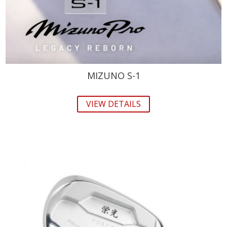
MIZUNO S-1
VIEW DETAILS