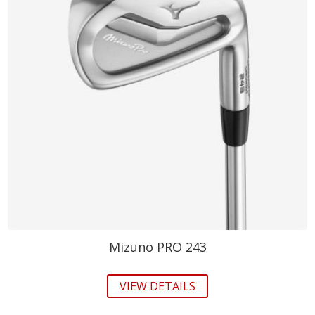
Mizuno PRO 243
VIEW DETAILS