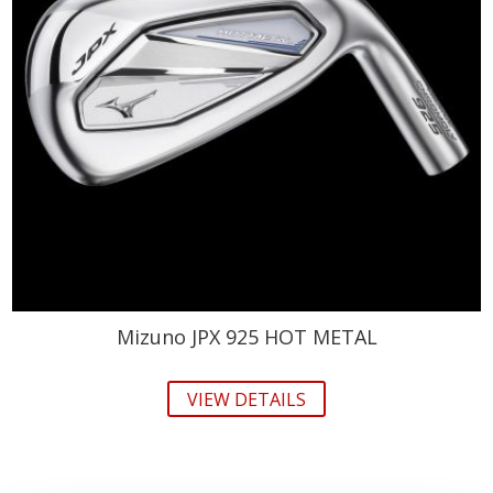
Mizuno JPX 925 HOT METAL
VIEW DETAILS