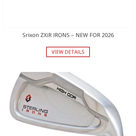
Srixon ZXiR IRONS – NEW FOR 2026
VIEW DETAILS