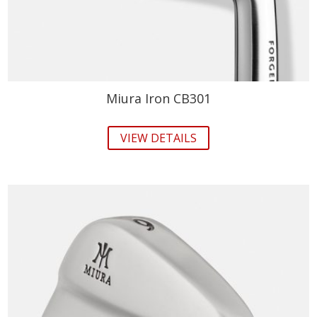
Miura Iron CB301
VIEW DETAILS