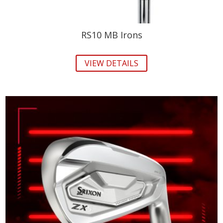
RS10 MB Irons
VIEW DETAILS