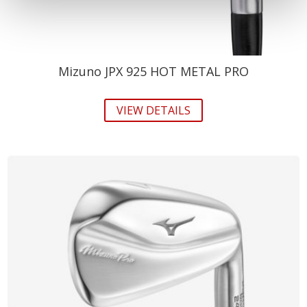
Mizuno JPX 925 HOT METAL PRO
VIEW DETAILS