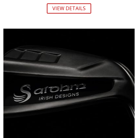
VIEW DETAILS