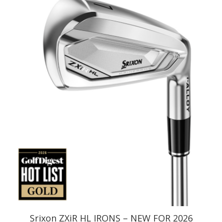
Srixon ZXiR HL IRONS – NEW FOR 2026