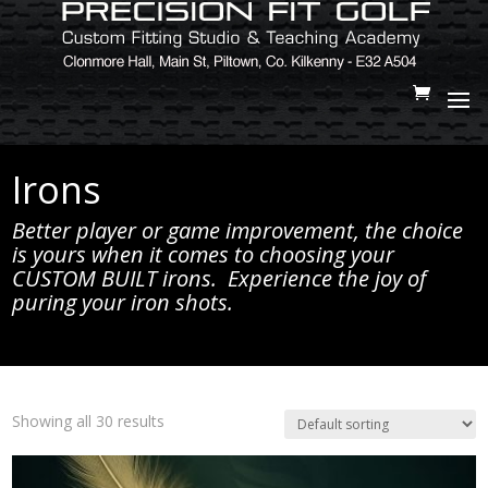
Irons
Better player or game improvement, the choice
is yours when it comes to choosing your
CUSTOM BUILT irons. Experience the joy of
puring your iron shots.
Showing all 30 results