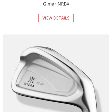
Gimar NRBX
VIEW DETAILS