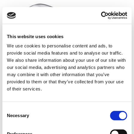
This website uses cookies
We use cookies to personalise content and ads, to
provide social media features and to analyse our traffic.
We also share information about your use of our site with
our social media, advertising and analytics partners who
may combine it with other information that you’ve
provided to them or that they’ve collected from your use
of their services.
Consent
Necessary
Selection
Mizuno JPX 925 HOT METAL HL