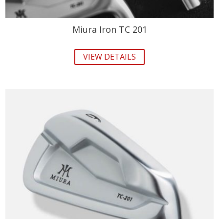
Miura Iron TC 201
VIEW DETAILS