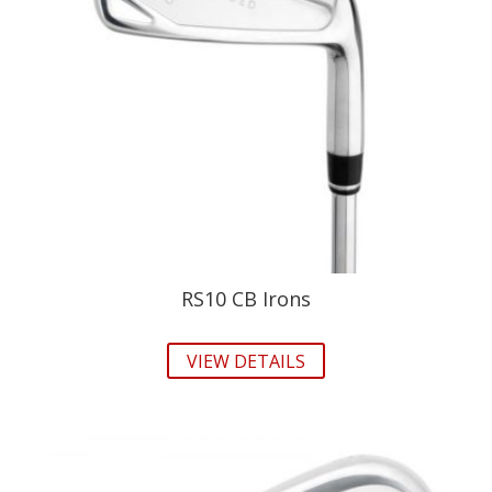
RS10 CB Irons
VIEW DETAILS