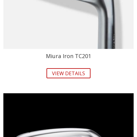
Miura Iron TC201
VIEW DETAILS