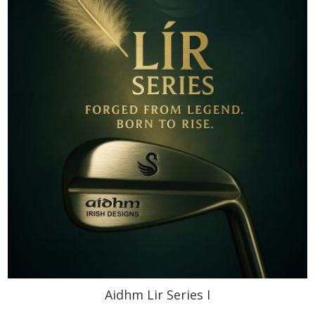
Aidhm Lir Series I