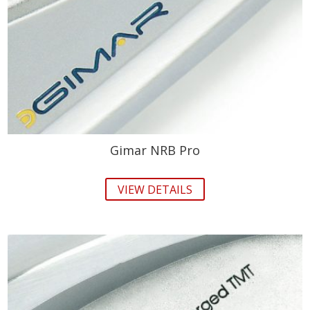
Gimar NRB Pro
VIEW DETAILS