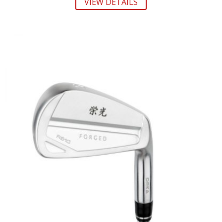
VIEW DETAILS