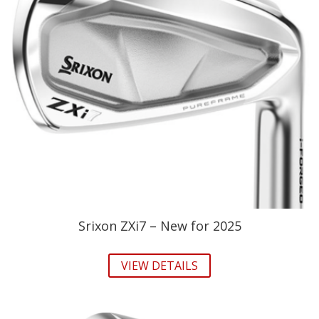
Srixon ZXi7 – New for 2025
VIEW DETAILS