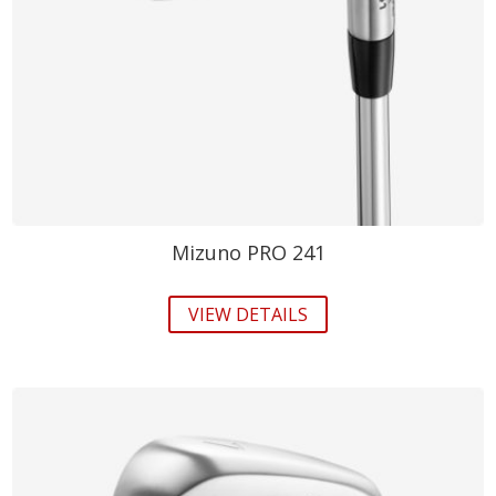
Mizuno PRO 241
VIEW DETAILS