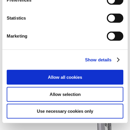
Preferences
VIEW DETAILS
Statistics
Marketing
Show details
Allow all cookies
Allow selection
Use necessary cookies only