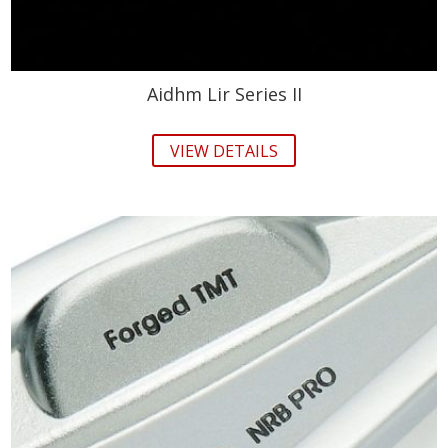
Aidhm Lir Series II
VIEW DETAILS