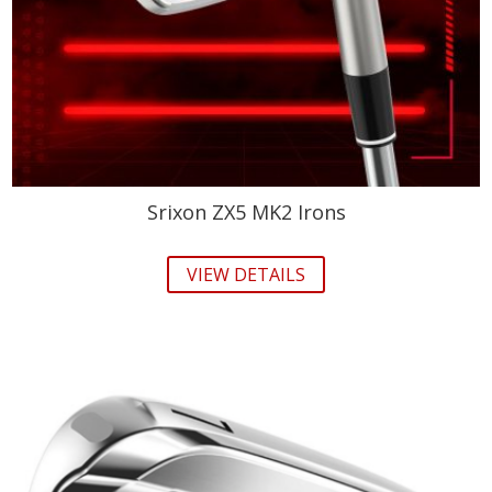
Srixon ZX5 MK2 Irons
VIEW DETAILS