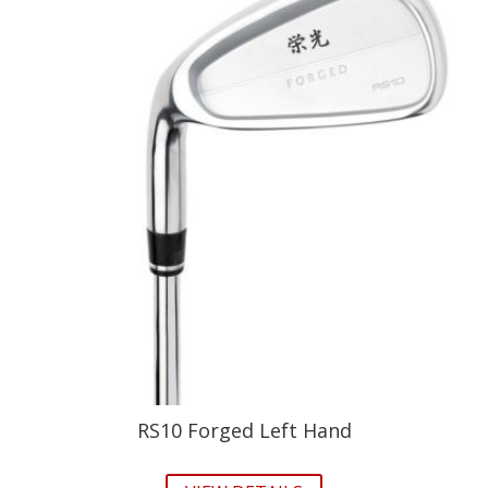
RS10 Forged Left Hand