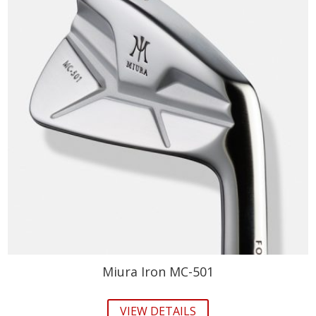
Miura Iron MC-501
VIEW DETAILS