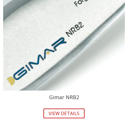
Gimar NRB2
VIEW DETAILS