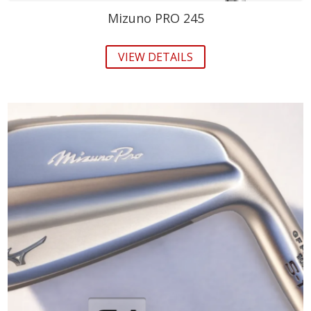
Mizuno PRO 245
VIEW DETAILS